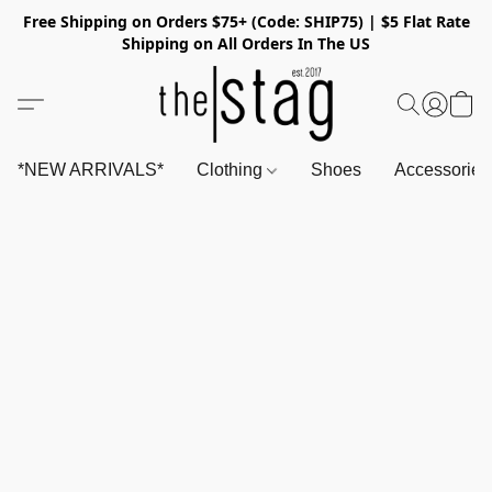
Free Shipping on Orders $75+ (Code: SHIP75) | $5 Flat Rate
Shipping on All Orders In The US
*NEW ARRIVALS*
Clothing
Shoes
Accessorie