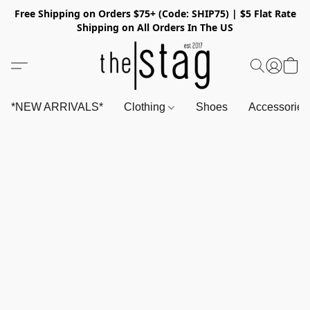
Free Shipping on Orders $75+ (Code: SHIP75) | $5 Flat Rate
Shipping on All Orders In The US
*NEW ARRIVALS*
Clothing
Shoes
Accessorie