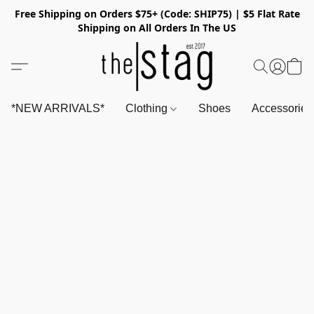
Free Shipping on Orders $75+ (Code: SHIP75) | $5 Flat Rate
Shipping on All Orders In The US
*NEW ARRIVALS*
Clothing
Shoes
Accessorie