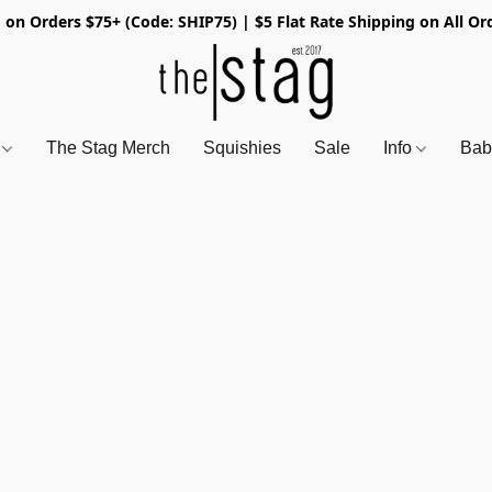
 on Orders $75+ (Code: SHIP75) | $5 Flat Rate Shipping on All Or
s
The Stag Merch
Squishies
Sale
Info
Bab