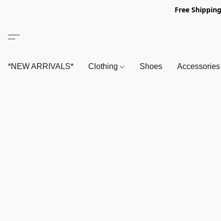
Free Shipping
*NEW ARRIVALS*
Clothing
Shoes
Accessorie