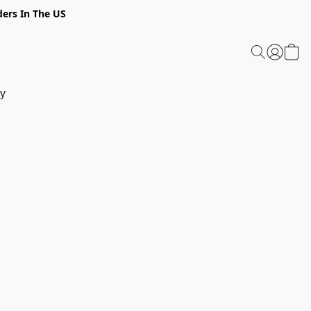
ders In The US
y