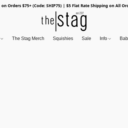
 on Orders $75+ (Code: SHIP75) | $5 Flat Rate Shipping on All Or
s
The Stag Merch
Squishies
Sale
Info
Bab