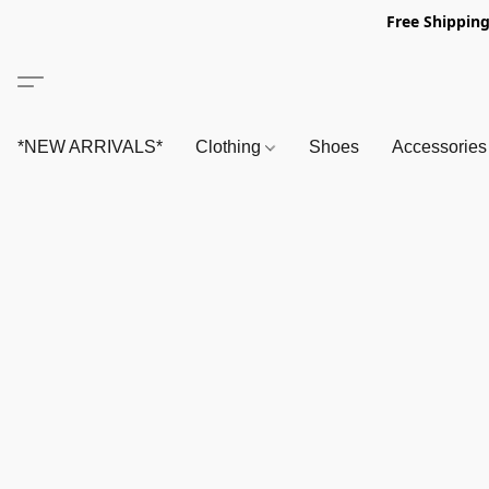
Free Shipping
*NEW ARRIVALS*
Clothing
Shoes
Accessorie