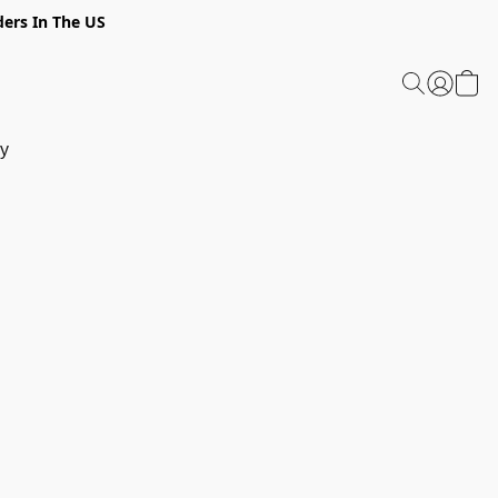
ders In The US
y