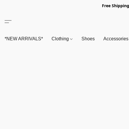
Free Shipping
*NEW ARRIVALS*
Clothing
Shoes
Accessorie