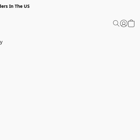
ders In The US
y