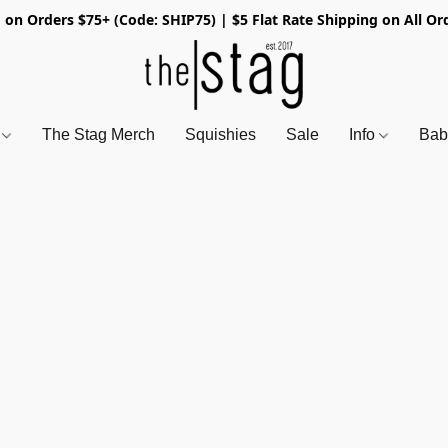
 on Orders $75+ (Code: SHIP75) | $5 Flat Rate Shipping on All Or
s
The Stag Merch
Squishies
Sale
Info
Bab