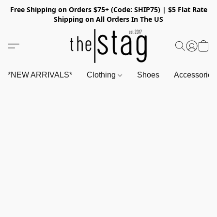
Free Shipping on Orders $75+ (Code: SHIP75) | $5 Flat Rate
Shipping on All Orders In The US
*NEW ARRIVALS*
Clothing
Shoes
Accessorie