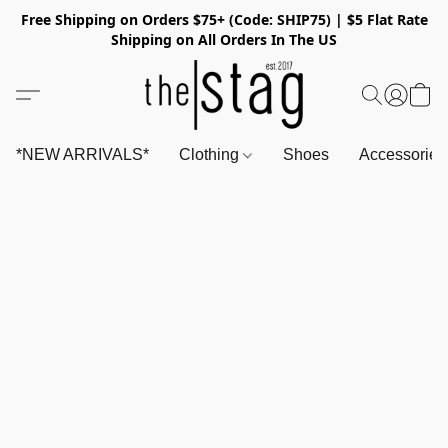
Free Shipping on Orders $75+ (Code: SHIP75) | $5 Flat Rate
Shipping on All Orders In The US
*NEW ARRIVALS*
Clothing
Shoes
Accessorie