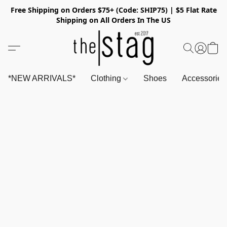
Free Shipping on Orders $75+ (Code: SHIP75) | $5 Flat Rate
Shipping on All Orders In The US
*NEW ARRIVALS*
Clothing
Shoes
Accessorie