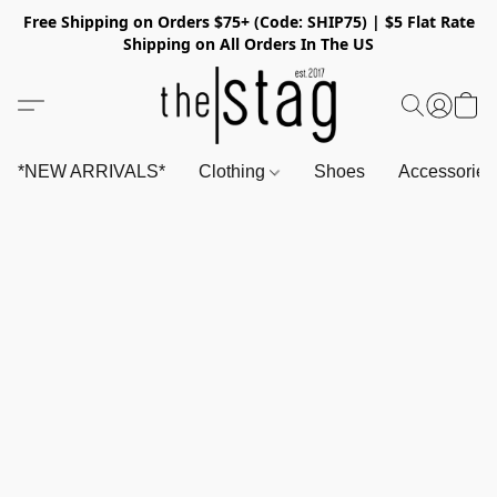
Free Shipping on Orders $75+ (Code: SHIP75) | $5 Flat Rate
Shipping on All Orders In The US
*NEW ARRIVALS*
Clothing
Shoes
Accessorie