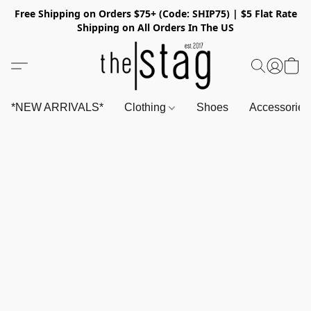
Free Shipping on Orders $75+ (Code: SHIP75) | $5 Flat Rate
Shipping on All Orders In The US
*NEW ARRIVALS*
Clothing
Shoes
Accessorie