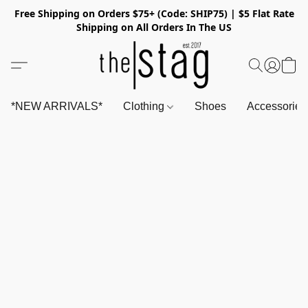
Free Shipping on Orders $75+ (Code: SHIP75) | $5 Flat Rate
Shipping on All Orders In The US
*NEW ARRIVALS*
Clothing
Shoes
Accessorie