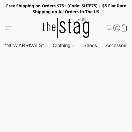
Free Shipping on Orders $75+ (Code: SHIP75) | $5 Flat Rate
Shipping on All Orders In The US
*NEW ARRIVALS*
Clothing
Shoes
Accessorie