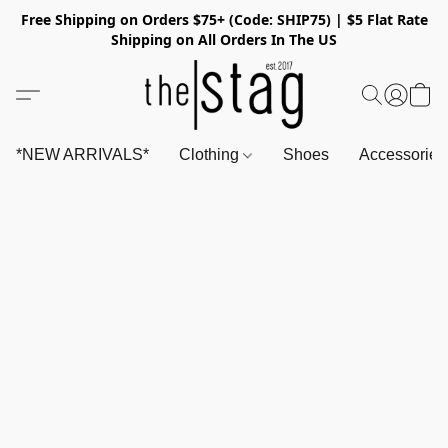
Free Shipping on Orders $75+ (Code: SHIP75) | $5 Flat Rate
Shipping on All Orders In The US
*NEW ARRIVALS*
Clothing
Shoes
Accessorie