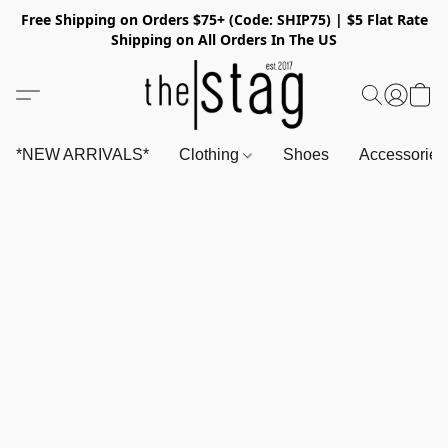
Free Shipping on Orders $75+ (Code: SHIP75) | $5 Flat Rate
Shipping on All Orders In The US
*NEW ARRIVALS*
Clothing
Shoes
Accessorie