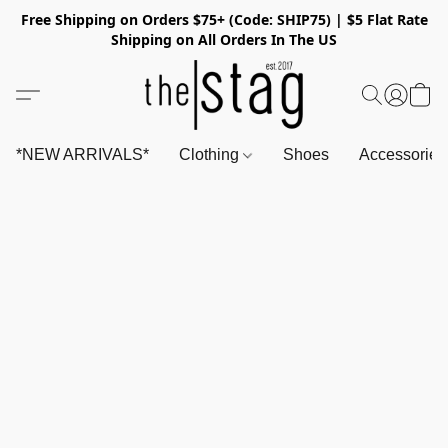
Free Shipping on Orders $75+ (Code: SHIP75) | $5 Flat Rate
Shipping on All Orders In The US
*NEW ARRIVALS*
Clothing
Shoes
Accessorie