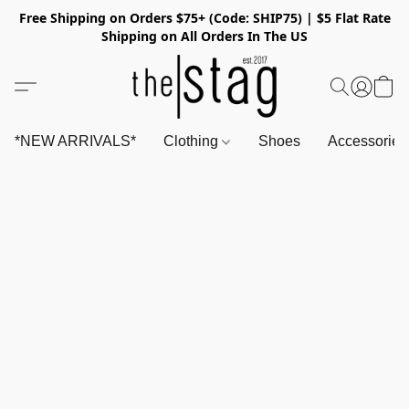
Free Shipping on Orders $75+ (Code: SHIP75) | $5 Flat Rate
Shipping on All Orders In The US
*NEW ARRIVALS*
Clothing
Shoes
Accessorie