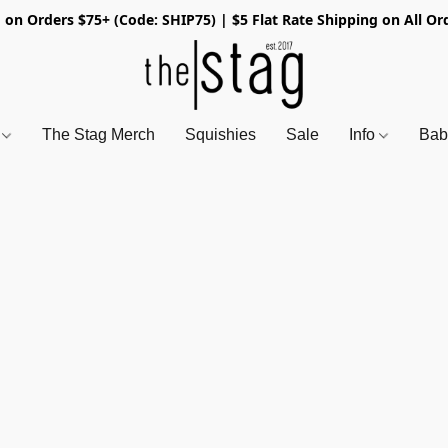
 on Orders $75+ (Code: SHIP75) | $5 Flat Rate Shipping on All Or
s
The Stag Merch
Squishies
Sale
Info
Bab