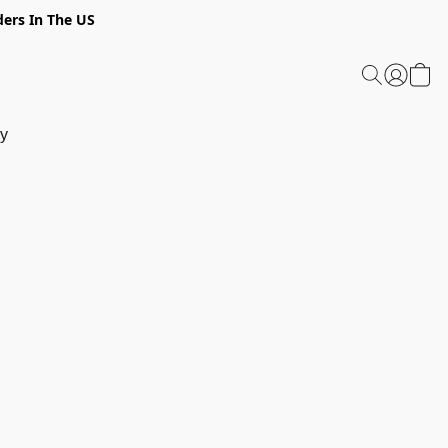
ders In The US
y