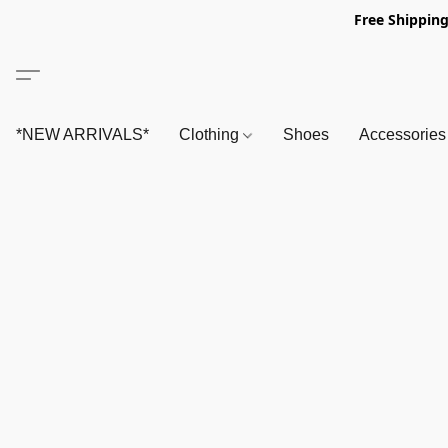
Free Shipping
*NEW ARRIVALS*
Clothing
Shoes
Accessorie