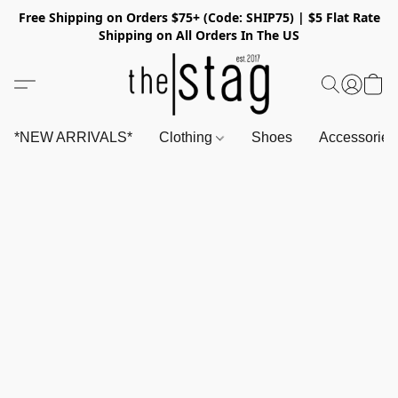
Free Shipping on Orders $75+ (Code: SHIP75) | $5 Flat Rate
Shipping on All Orders In The US
*NEW ARRIVALS*
Clothing
Shoes
Accessorie