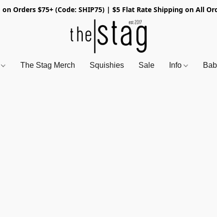
 on Orders $75+ (Code: SHIP75) | $5 Flat Rate Shipping on All Or
s
The Stag Merch
Squishies
Sale
Info
Bab