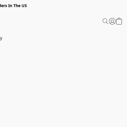
ders In The US
y