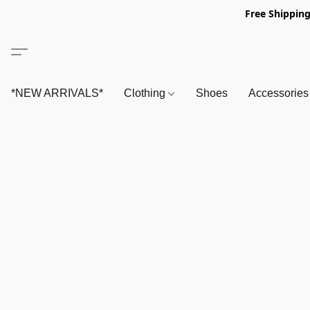
Free Shipping
*NEW ARRIVALS*
Clothing
Shoes
Accessorie