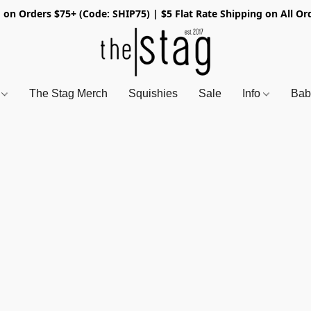
 on Orders $75+ (Code: SHIP75) | $5 Flat Rate Shipping on All Or
s
The Stag Merch
Squishies
Sale
Info
Bab