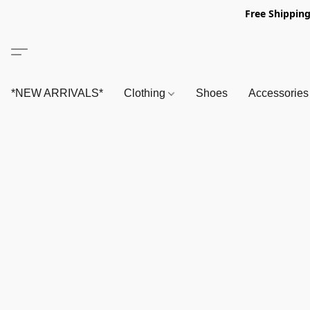
Free Shipping
*NEW ARRIVALS*
Clothing
Shoes
Accessorie