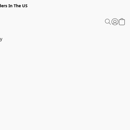
ders In The US
y